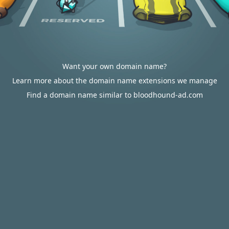
Want your own domain name?
Learn more about the domain name extensions we manage
Find a domain name similar to bloodhound-ad.com