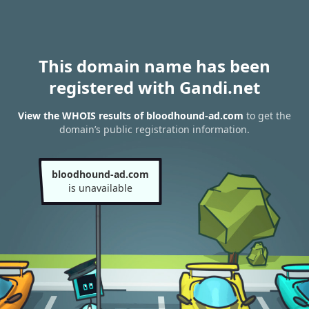
This domain name has been
registered with Gandi.net
View the WHOIS results of bloodhound-ad.com
to get the
domain’s public registration information.
bloodhound-ad.com
is unavailable